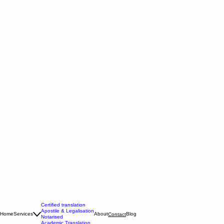
Certified translation
Apostile & Legalisation