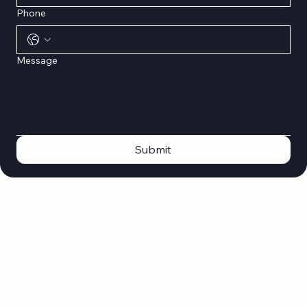
Phone
Message
Submit