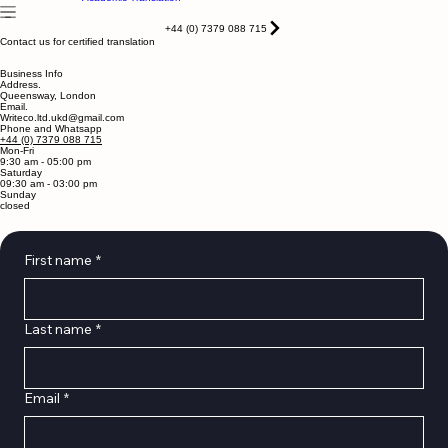
Home
Services
About
Blog
Contact
Notarised
Academic Translation
+44 (0) 7379 088 715
Contact us for certified translation
Business Info
Address.
Queensway, London
Email.
Writeco.ltd.ukd@gmail.com
Phone and Whatsapp
+44 (0) 7379 088 715
Mon-Fri
9:30 am - 05:00 pm
Saturday
09:30 am - 03:00 pm
Sunday
closed
First name
*
Last name
*
Email
*