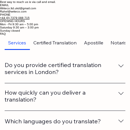
needing high-quality, multi-language translations."
Contact Us
Best way to reach us is via call and email.
EMAIL
Writeco.ltd.ukd@gmail.com
Rahel@writeco.com
PHONE
+44 (0) 7379 088 715
OPENING HOURS
Mon - Fri 9:30 am – 5:00 pm
Saturday 9:30 am – 3:00 pm
​Sunday closed
FAQ
Services
Certified Translation
Apostille
Notarise
Do you provide certified translation
services in London?
Yes. We offer certified translations accepted by UK
authorities, government departments, universities, and
How quickly can you deliver a
courts.
translation?
Turnaround time depends on the length and
complexity of the document. We also offer urgent
Which languages do you translate?