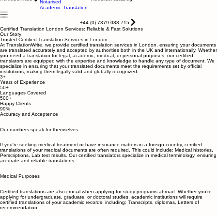
Certified translation
Apostile & Legalisation
Home
Services
About
Contact
Blog
Notarised
Academic Translation
+44 (0) 7379 088 715
Certified Translation London Services: Reliable & Fast Solutions
Our Story
Trusted Certified Translation Services in London
At TranslationWrite, we provide certified translation services in London, ensuring your documents
are translated accurately and accepted by authorities both in the UK and internationally. Whether
you need a translation for legal, academic, medical, or personal purposes, our certified
translators are equipped with the expertise and knowledge to handle any type of document. We
specialize in ensuring that your translated documents meet the requirements set by official
institutions, making them legally valid and globally recognized.
3+
Years of Experience
50+
Languages Covered
500+
Happy Clients
99%
Accuracy and Acceptence
Our numbers speak for themselves
If you're seeking medical treatment or have insurance matters in a foreign country, certified
translations of your medical documents are often required. This could include: Medical histories,
Perscriptions, Lab test results. Our certified translators specialize in medical terminology, ensuring
accurate and reliable translations.
Medical Purposes
Certified translations are also crucial when applying for study programs abroad. Whether you’re
applying for undergraduate, graduate, or doctoral studies, academic institutions will require
certified translations of your academic records, including: Transcripts, diplomas, Letters of