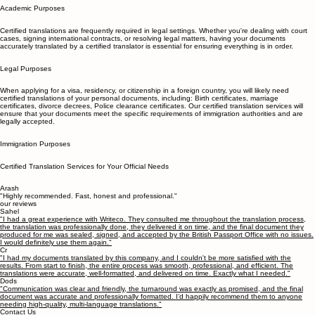
recommendation.
Academic Purposes
Certified translations are frequently required in legal settings. Whether you're dealing with court
cases, signing international contracts, or resolving legal matters, having your documents
accurately translated by a certified translator is essential for ensuring everything is in order.
Legal Purposes
When applying for a visa, residency, or citizenship in a foreign country, you will likely need
certified translations of your personal documents, including: Birth certificates, marriage
certificates, divorce decrees, Police clearance certificates. Our certified translation services will
ensure that your documents meet the specific requirements of immigration authorities and are
legally accepted.
Immigration Purposes
Certified Translation Services for Your Official Needs
Arash
"Highly recommended. Fast, honest and professional."
our reviews
Sahel
"I had a great experience with Writeco. They consulted me throughout the translation process,
the translation was professionally done, they delivered it on time, and the final document they
produced for me was sealed, signed, and accepted by the British Passport Office with no issues.
I would definitely use them again."
Cr
"I had my documents translated by this company, and I couldn't be more satisfied with the
results. From start to finish, the entire process was smooth, professional, and efficient. The
translations were accurate, well-formatted, and delivered on time. Exactly what I needed."
Dods
"Communication was clear and friendly, the turnaround was exactly as promised, and the final
document was accurate and professionally formatted. I’d happily recommend them to anyone