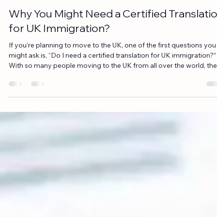
Jun 1
6 min read
Why You Might Need a Certified Translati
for UK Immigration?
If you’re planning to move to the UK, one of the first questions you
might ask is, “Do I need a certified translation for UK immigration?”
With so many people moving to the UK from all over the world, the
immigration process can feel overwhelming. One of the key
challenges many face is ensuring that all documents submitted to
immigration authorities meet the required standards. Having your
documents translated accurately is essential for ensuring they’re
accepted by UK author