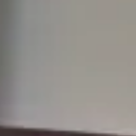
common hurdle: translation of documents. If English is not the
language of your official paperwork, you may be wondering: What
do I need to translate for citizenship in the UK? The answer isn’t
always straightforward. The Home Office has strict requirements,
and failing to meet them cou