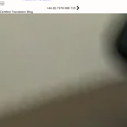
Certified translation
Apostile & Legalisation
Home
Services
About
Contact
Blog
Notarised
Academic Translation
+44 (0) 7379 088 715
Certified Translation Blog