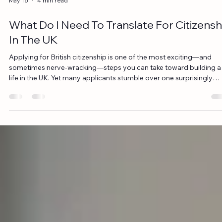
May 22
6 min read
How to get Notarised Translation for Cou
Documents in the UK
In legal proceedings, accuracy and precision are paramount. Whe
court documents are written in a foreign language, they must be
accurately translated to ensure the integrity of the case. But what i
these translated documents need to hold legal weight in the UK? T
is where notarised translation becomes essential. If you're wonder
how to get notarised translation for court documents in the UK,
you’re in the right place. In this comprehensive guide, we will explo
the i
May 16
4 min read
What Do I Need To Translate For Citizensh
In The UK
Applying for British citizenship is one of the most exciting—and
sometimes nerve-wracking—steps you can take toward building a
life in the UK. Yet many applicants stumble over one surprisingly