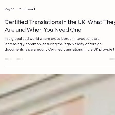
May 16
7 min read